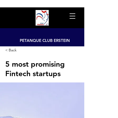
PETANQUE CLUB ERSTEIN
< Back
5 most promising
Fintech startups