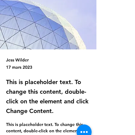
Jess Wilder
17 mars 2023
This is placeholder text. To
change this content, double-
click on the element and click
Change Content.
This is placeholder text. To change this 
content, double-click on the element and 